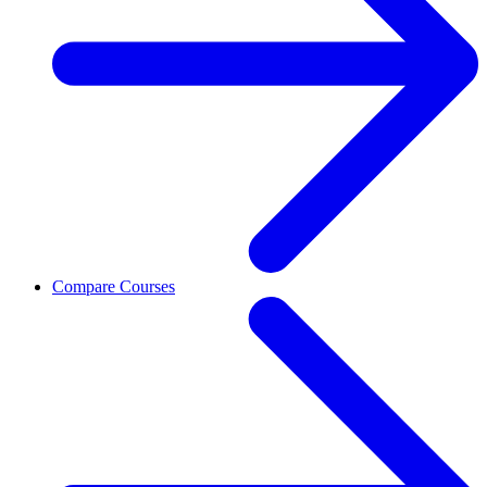
Compare Courses