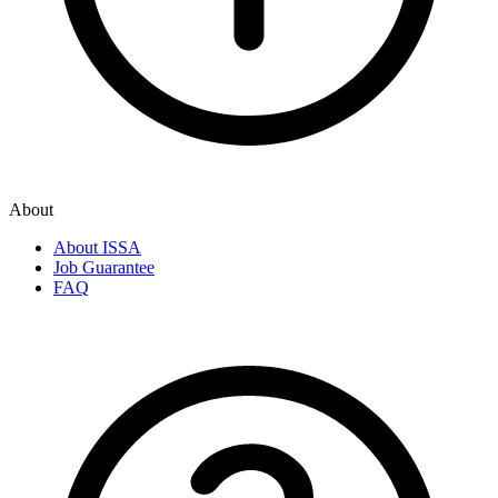
About
About ISSA
Job Guarantee
FAQ