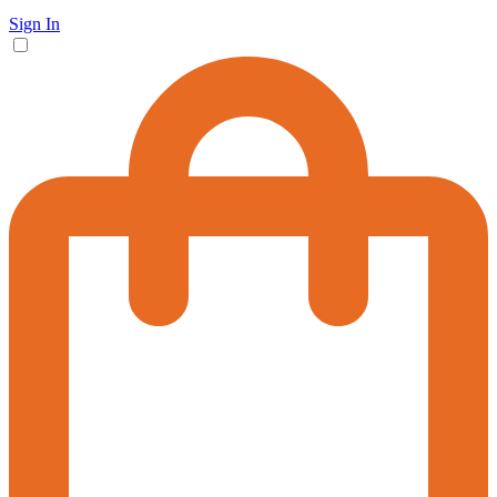
Sign In