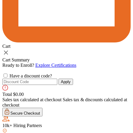
Cart
Cart
drawer
toggle
Cart Summary
Ready to Enroll?
Explore Certifications
Have a discount code?
Apply
Total
$0.00
Sales tax calculated at checkout
Sales tax & discounts calculated at
checkout
Secure Checkout
10k+ Hiring Partners