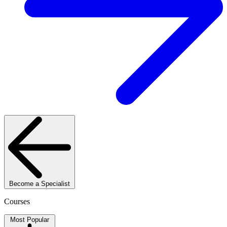
Become a Specialist
Courses
Most Popular