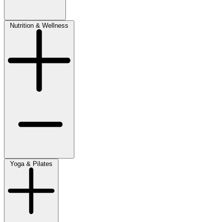
Nutrition & Wellness
Yoga & Pilates