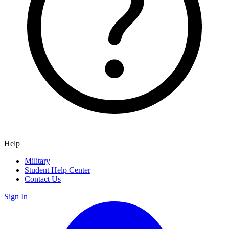
Help
Military
Student Help Center
Contact Us
Sign In