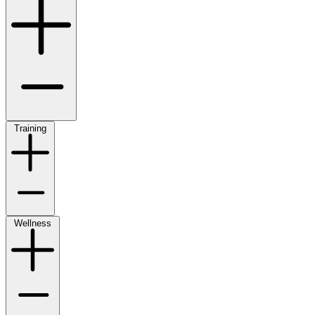
Training
Wellness