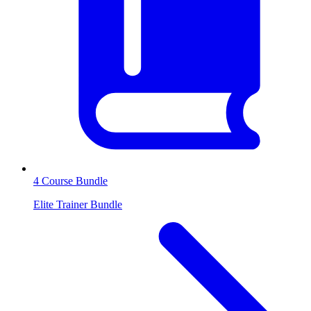
4 Course Bundle
Elite Trainer Bundle