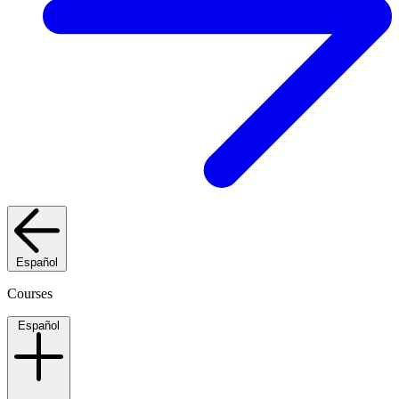
Español
Courses
Español