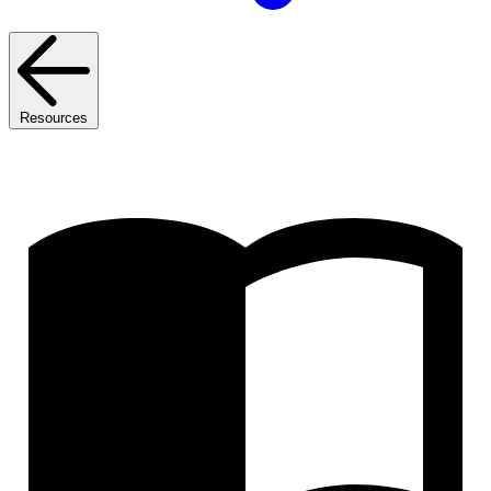
Resources