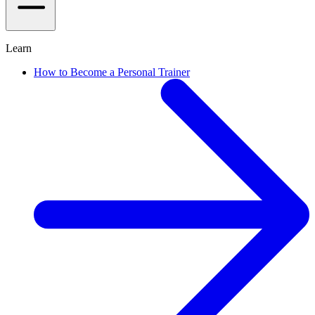
Learn
How to Become a Personal Trainer