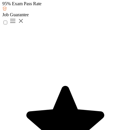
95% Exam Pass Rate
Job Guarantee