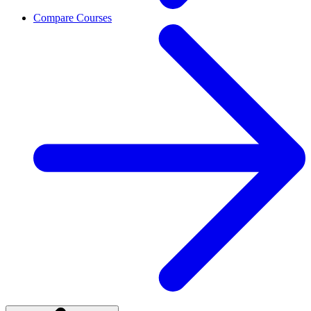
Compare Courses