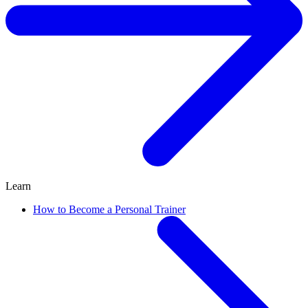
Learn
How to Become a Personal Trainer