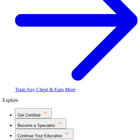
Train Any Client & Earn More
Explore
Get Certified
Become a Specialist
Continue Your Education