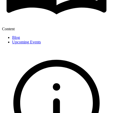
Content
Blog
Upcoming Events