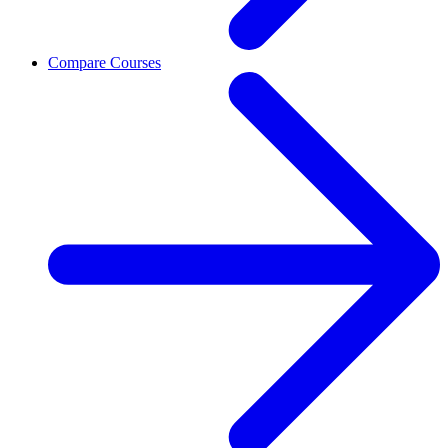
Compare Courses