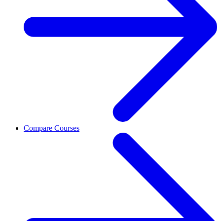
Compare Courses