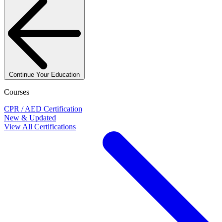
Continue Your Education
Courses
CPR / AED Certification
New & Updated
View All Certifications