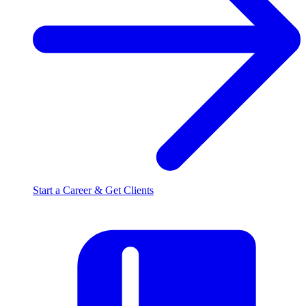
Start a Career & Get Clients