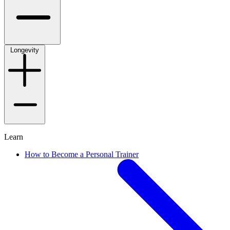
Longevity
Learn
How to Become a Personal Trainer