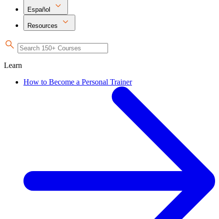
Español
Resources
Learn
How to Become a Personal Trainer