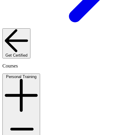
Get Certified
Courses
Personal Training