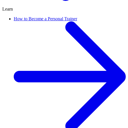
Learn
How to Become a Personal Trainer