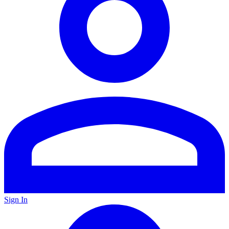
Sign In