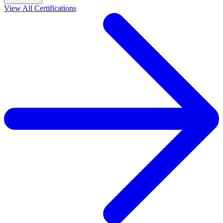
View All Certifications