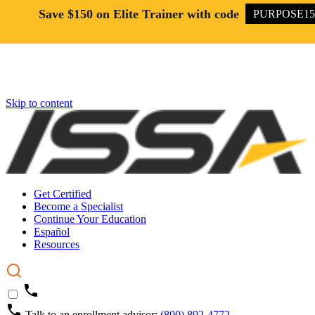
Save $150 on Elite Trainer with code
PURPOSE15
Skip to content
Get Certified
Become a Specialist
Continue Your Education
Español
Resources
Talk to an enrollment advisor:
(800) 892-4772