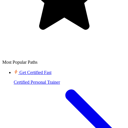
Most Popular Paths
Get Certified Fast
Certified Personal Trainer