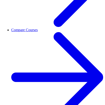
Compare Courses