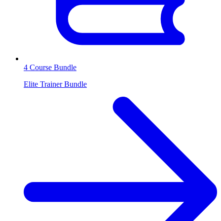
4 Course Bundle
Elite Trainer Bundle