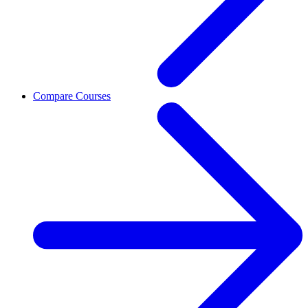
Compare Courses