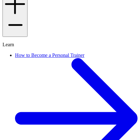
Learn
How to Become a Personal Trainer