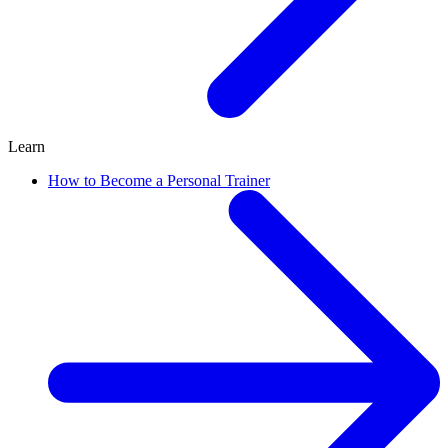
Learn
How to Become a Personal Trainer