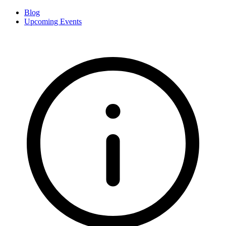
Blog
Upcoming Events