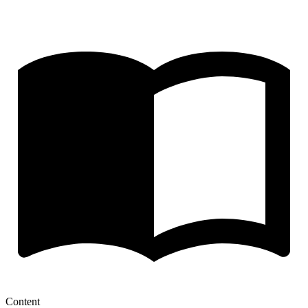
Content