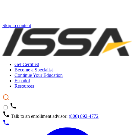
Skip to content
Get Certified
Become a Specialist
Continue Your Education
Español
Resources
Talk to an enrollment advisor:
(800) 892-4772