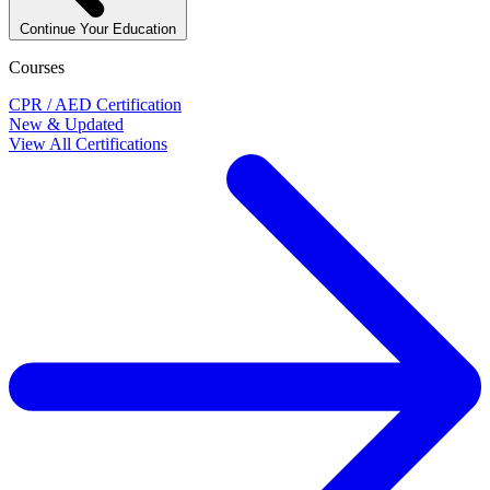
Continue Your Education
Courses
CPR / AED Certification
New & Updated
View All Certifications