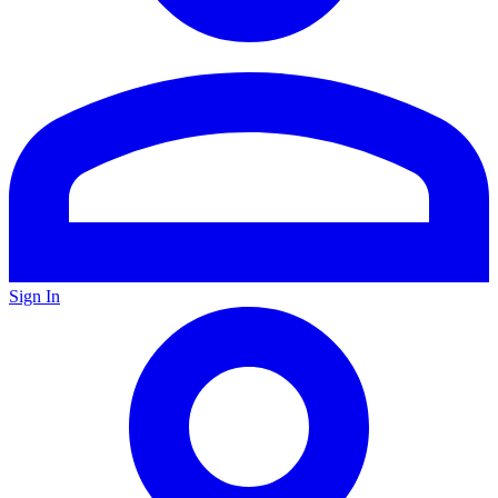
Sign In