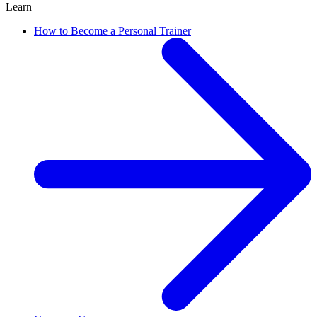
Learn
How to Become a Personal Trainer