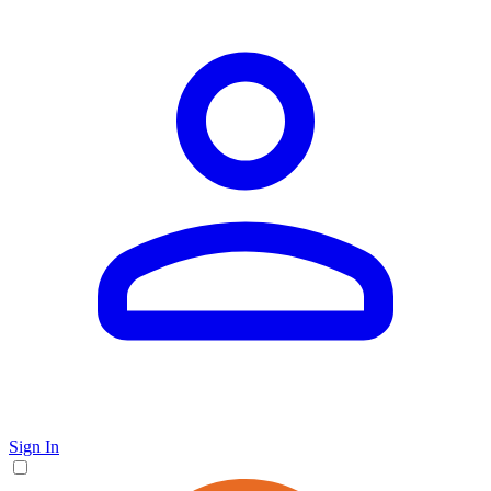
Sign In