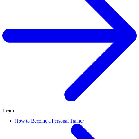
Learn
How to Become a Personal Trainer