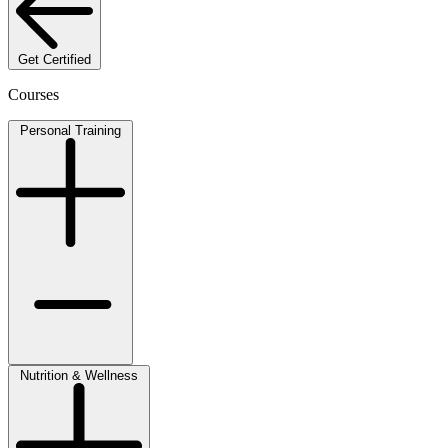
Get Certified
Courses
Personal Training
Nutrition & Wellness