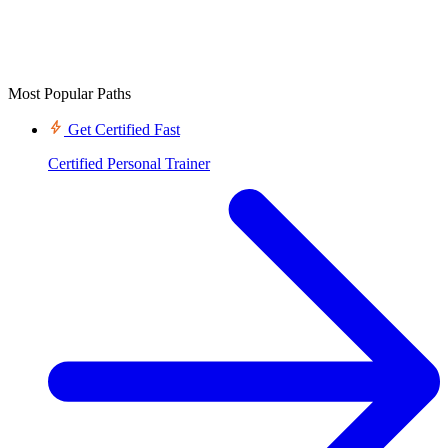
Most Popular Paths
Get Certified Fast
Certified Personal Trainer