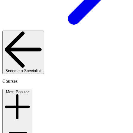
Become a Specialist
Courses
Most Popular