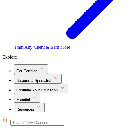
Train Any Client & Earn More
Explore
Get Certified
Become a Specialist
Continue Your Education
Español
Resources