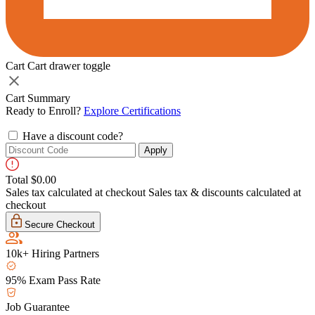
Cart
Cart drawer toggle
Cart Summary
Ready to Enroll?
Explore Certifications
Have a discount code?
Apply
Total
$0.00
Sales tax calculated at checkout
Sales tax & discounts calculated at
checkout
Secure Checkout
10k+ Hiring Partners
95% Exam Pass Rate
Job Guarantee