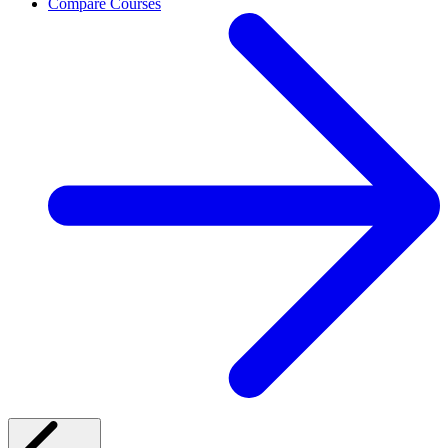
Compare Courses