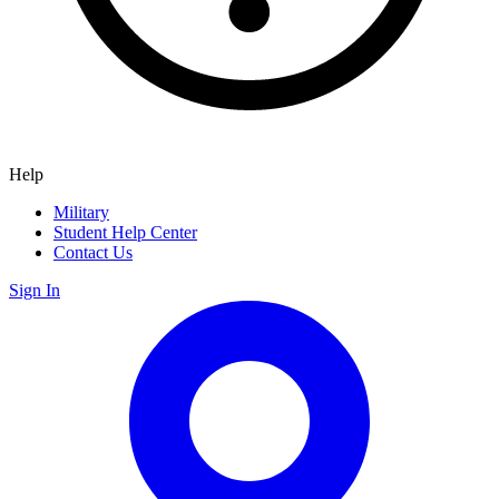
Help
Military
Student Help Center
Contact Us
Sign In