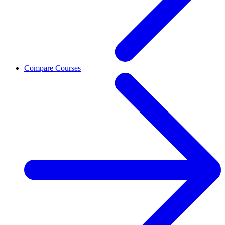
Compare Courses