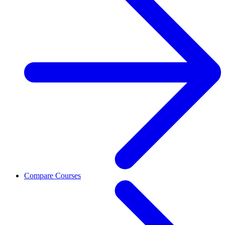
Compare Courses