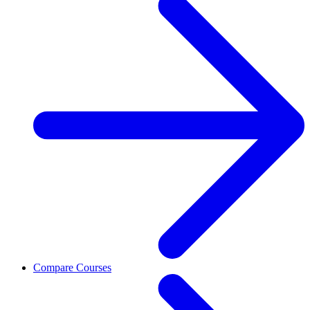
Compare Courses