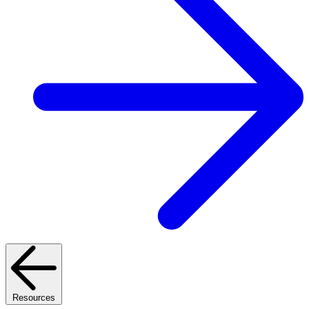
Resources