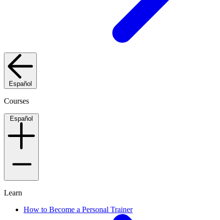
Español
Courses
Español
Learn
How to Become a Personal Trainer