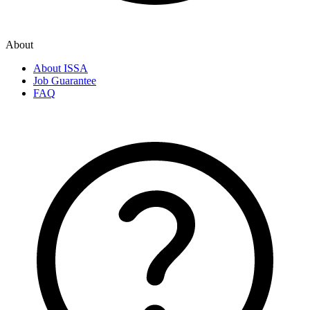
About
About ISSA
Job Guarantee
FAQ