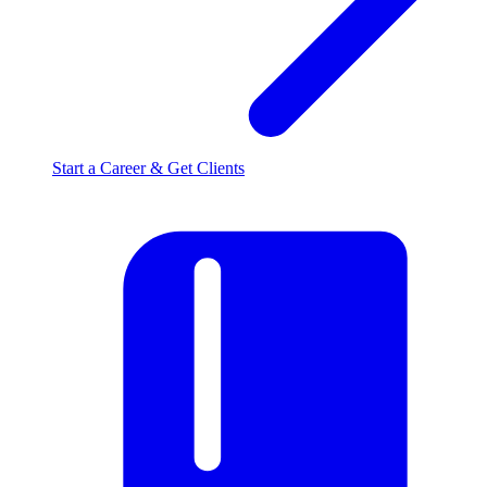
Start a Career & Get Clients