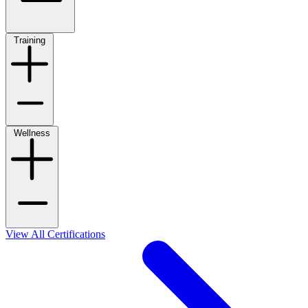
Training
Wellness
View All Certifications