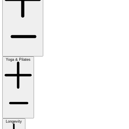
Yoga & Pilates
Longevity